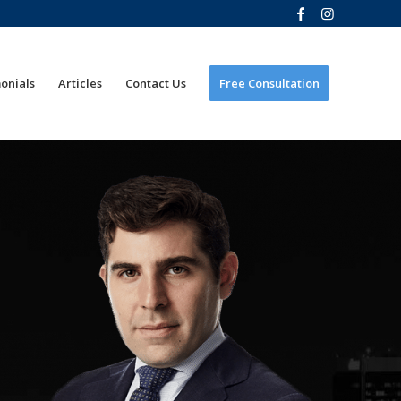
onials
Articles
Contact Us
Free Consultation