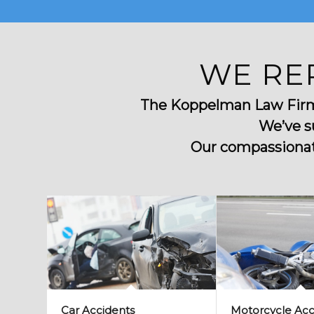
WE RE
The Koppelman Law Firm u
We’ve s
Our compassionate
Car Accidents
Motorcycle Acc