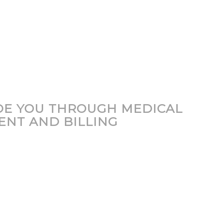
DE YOU THROUGH MEDICAL
ENT AND BILLING