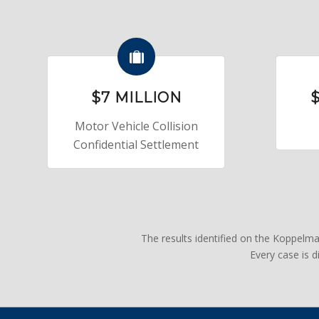
$7 MILLION
$
Motor Vehicle Collision
Confidential Settlement
The results identified on the Koppelm
Every case is 