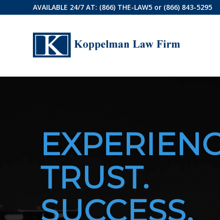
AVAILABLE 24/7 AT:
(866) THE-LAW5
or
(866) 843-5295
EXPERIENC
TRUST.
SUCCESS.