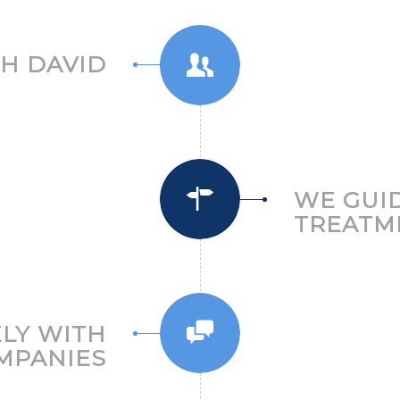
H DAVID
WE GUI
TREATM
ELY WITH
MPANIES