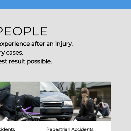
PEOPLE
perience after an injury.
y cases.
t result possible.
cidents
Pedestrian Accidents