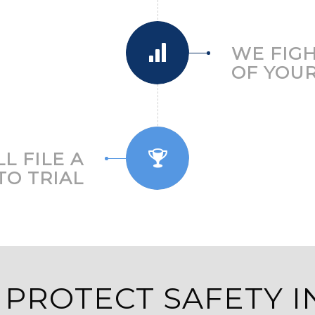
WE FIGH
OF YOUR
L FILE A
TO TRIAL
 PROTECT SAFETY I