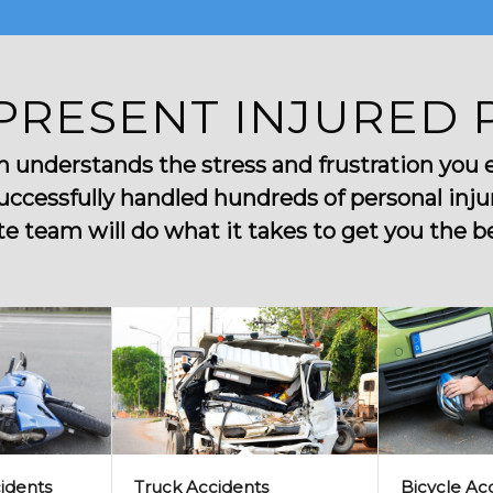
PRESENT INJURED 
nderstands the stress and frustration you ex
uccessfully handled hundreds of personal injur
 team will do what it takes to get you the bes
idents
Truck Accidents
Bicycle Ac