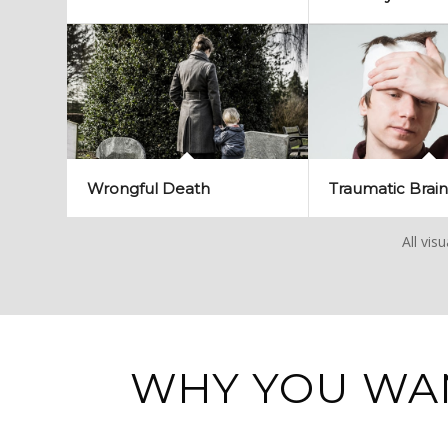
Wrongful Death
Traumatic Brain
All vis
WHY YOU WA