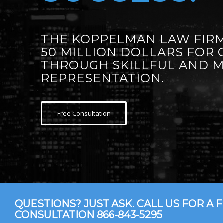
THE KOPPELMAN LAW FIRM
50 MILLION DOLLARS FOR 
THROUGH SKILLFUL AND 
REPRESENTATION.
Free Consultation
QUESTIONS? JUST ASK. CALL US FOR A 
CONSULTATION
866-843-5295