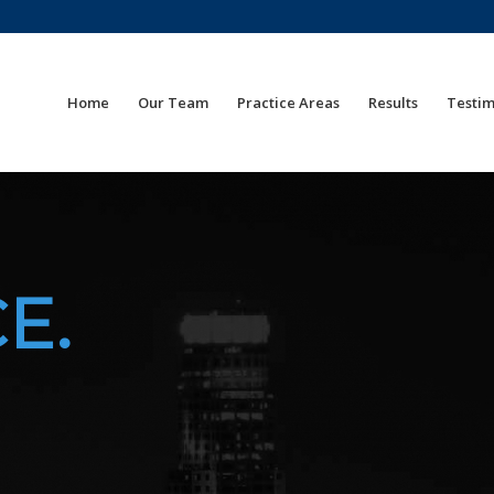
Home
Our Team
Practice Areas
Results
Testim
E.