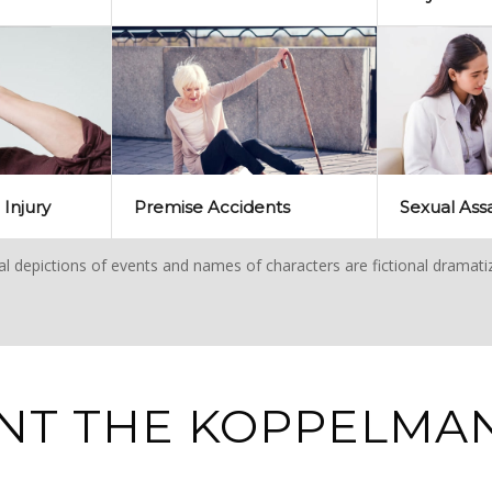
 Injury
Premise Accidents
Sexual Ass
ual depictions of events and names of characters are fictional dramati
NT THE KOPPELMAN