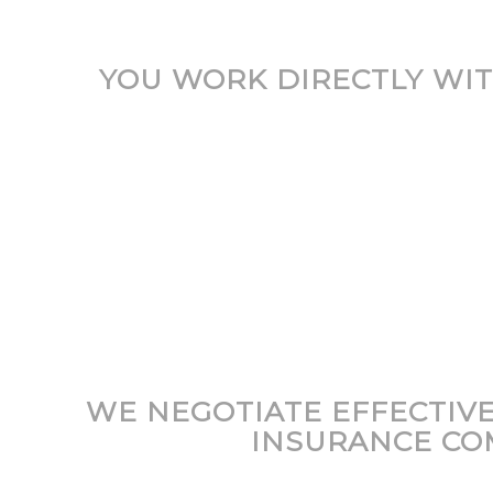
YOU WORK DIRECTLY WIT
WE NEGOTIATE EFFECTIV
INSURANCE CO