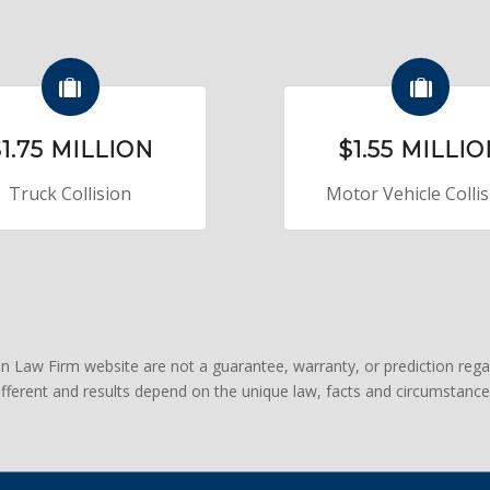
1.75 MILLION
$1.55 MILLI
Truck Collision
Motor Vehicle Colli
an Law Firm website are not a guarantee, warranty, or prediction rega
different and results depend on the unique law, facts and circumstance