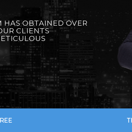
 HAS OBTAINED OVER
OUR CLIENTS
METICULOUS
FREE
T