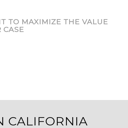
T TO MAXIMIZE THE VALUE
 CASE
N CALIFORNIA