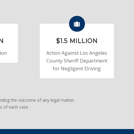
ON
$1.5 MILLION
sion
Action Against Los Angeles
County Sheriff Department
for Negligent Driving
rding the outcome of any legal matter.
s of each case.