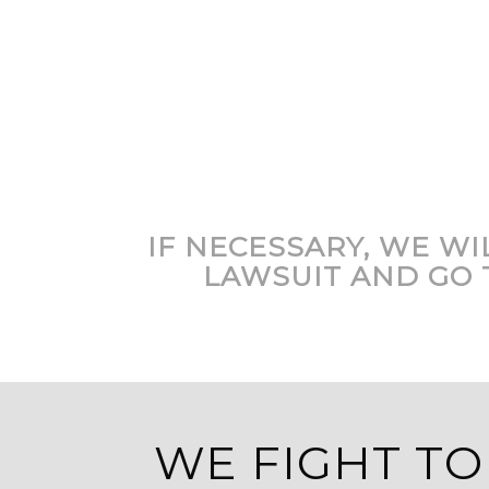
IF NECESSARY, WE WIL
LAWSUIT AND GO 
WE FIGHT TO