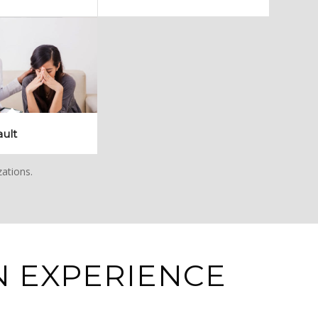
ault
zations.
 EXPERIENCE