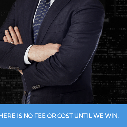
HERE IS NO FEE OR COST UNTIL WE WIN.