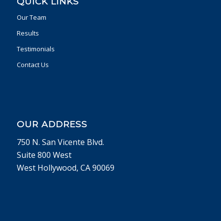
QUICK LINKS
Our Team
Results
Testimonials
Contact Us
OUR ADDRESS
750 N. San Vicente Blvd.
Suite 800 West
West Hollywood, CA 90069