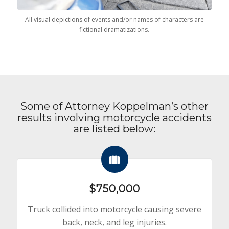
All visual depictions of events and/or names of characters are
fictional dramatizations.
Some of Attorney Koppelman’s other
results involving motorcycle accidents
are listed below:
$750,000
Truck collided into motorcycle causing severe
back, neck, and leg injuries.