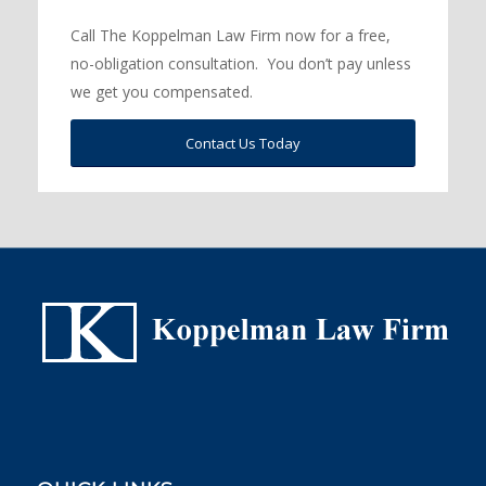
Call The Koppelman Law Firm now for a free,
no-obligation consultation. You don’t pay unless
we get you compensated.
Contact Us Today