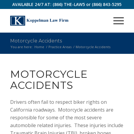
AVAILABLE 24/7 AT:
(866) THE-LAW5
or
(866) 843-5295
Motorcycle Accidents
You are here:
Home
/
Practice Areas
/
Motorcycle Accidents
MOTORCYCLE
ACCIDENTS
Drivers often fail to respect biker rights on
California roadways. Motorcycle accidents are
responsible for some of the most severe
automobile related injuries. These injuries include
Traumatic Brain Injuries (TBI), broken bones,