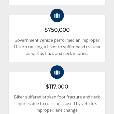
$750,000
Government Vehicle performed an improper
U-turn causing a biker to suffer head trauma
as well as back and neck injuries.
$117,000
Biker suffered broken foot fracture and neck
injuries due to collision caused by vehicle’s
improper lane change.