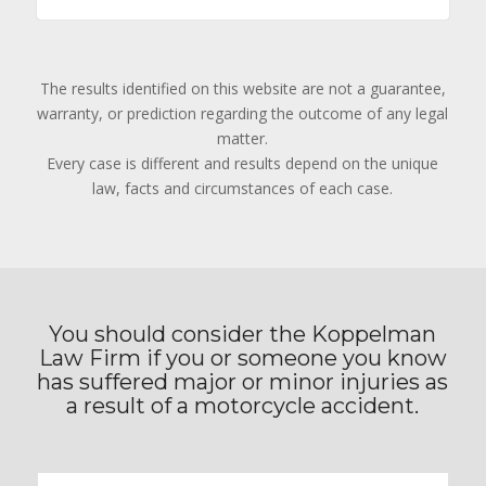
The results identified on this website are not a guarantee,
warranty, or prediction regarding the outcome of any legal
matter.
Every case is different and results depend on the unique
law, facts and circumstances of each case.
You should consider the Koppelman
Law Firm if you or someone you know
has suffered major or minor injuries as
a result of a motorcycle accident.