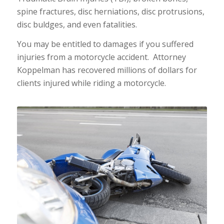
spine fractures, disc herniations, disc protrusions,
disc buldges, and even fatalities.
You may be entitled to damages if you suffered
injuries from a motorcycle accident. Attorney
Koppelman has recovered millions of dollars for
clients injured while riding a motorcycle.