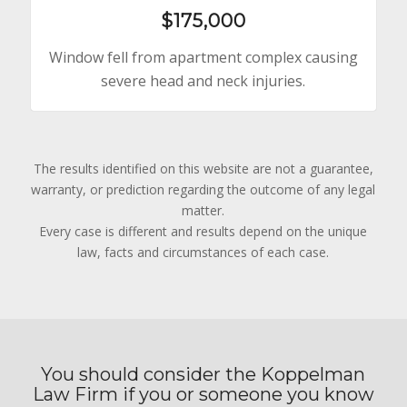
$175,000
Window fell from apartment complex causing
severe head and neck injuries.
The results identified on this website are not a guarantee,
warranty, or prediction regarding the outcome of any legal
matter.
Every case is different and results depend on the unique
law, facts and circumstances of each case.
You should consider the Koppelman
Law Firm if you or someone you know