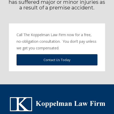
has suffered major or minor injuries as
a result of a premise accident.
Call The Koppelman Law Firm now for a free,
no-obligation consultation. You don’t pay unless
we get you compensated.
Contact Us Today