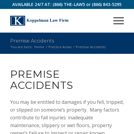
AVAILABLE 24/7 AT:
(866) THE-LAW5
or
(866) 843-5295
Premise Accidents
You are here:
Home
/
Practice Areas
/
Premise Accidents
PREMISE
ACCIDENTS
You may be entitled to damages if you fell, tripped,
or slipped on someone’s property. Many factors
contribute to fall injuries: inadequate
maintenance, slippery or wet floors, property
owner’s failure to inspect or repair known