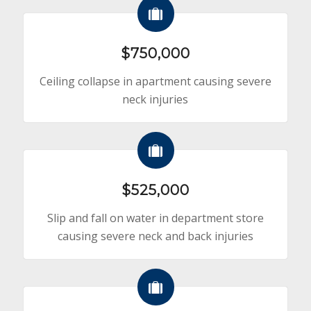
$750,000
Ceiling collapse in apartment causing severe
neck injuries
$525,000
Slip and fall on water in department store
causing severe neck and back injuries