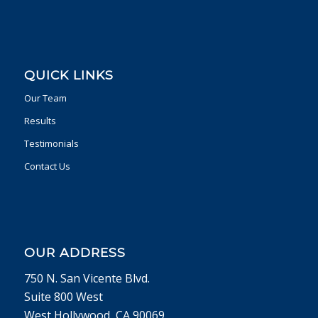
QUICK LINKS
Our Team
Results
Testimonials
Contact Us
OUR ADDRESS
750 N. San Vicente Blvd.
Suite 800 West
West Hollywood, CA 90069