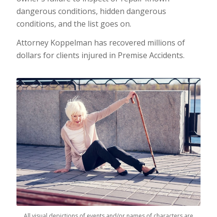
dangerous conditions, hidden dangerous
conditions, and the list goes on.
Attorney Koppelman has recovered millions of
dollars for clients injured in Premise Accidents.
All visual depictions of events and/or names of characters are