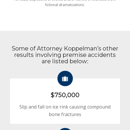
fictional dramatizations.
Some of Attorney Koppelman’s other
results involving premise accidents
are listed below:
$750,000
Slip and fall on ice rink causing compound
bone fractures