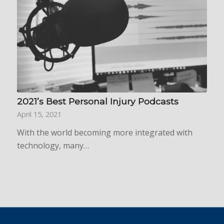
2021’s Best Personal Injury Podcasts
April 15, 2021
With the world becoming more integrated with
technology, many…