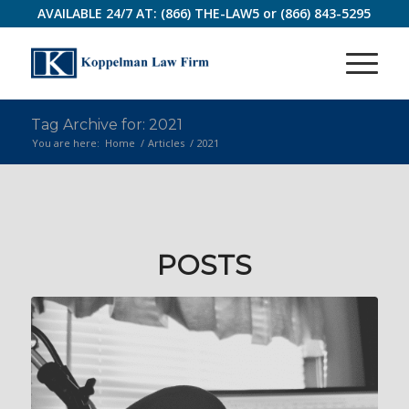
AVAILABLE 24/7 AT:
(866) THE-LAW5
or
(866) 843-5295
Tag Archive for: 2021
You are here:
Home
/
Articles
/
2021
POSTS