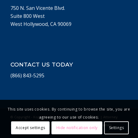
750 N. San Vicente Blvd.
Suite 800 West
West Hollywood, CA 90069
CONTACT US TODAY
(866) 843-5295
This site uses cookies. By continuing to browse the site, you are
© Copyright - Koppelman Law Firm |
PRIVACY POLICY
| Attorney
agreeing to our use of cookies.
Advertising. Past Results Do Not Guarantee Future Outcomes.
Accept settings
Hide notification only
Settings
Website Developed by Vivid Concept