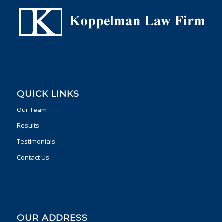
QUICK LINKS
Our Team
Results
Testimonials
Contact Us
OUR ADDRESS