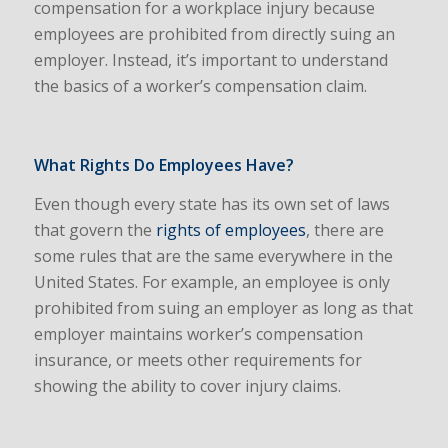
compensation for a workplace injury because
employees are prohibited from directly suing an
employer. Instead, it’s important to understand
the basics of a worker’s compensation claim.
What Rights Do Employees Have?
Even though every state has its own set of laws
that govern the
rights of employees
, there are
some rules that are the same everywhere in the
United States. For example, an employee is only
prohibited from suing an employer as long as that
employer maintains worker’s compensation
insurance, or meets other requirements for
showing the ability to cover injury claims.