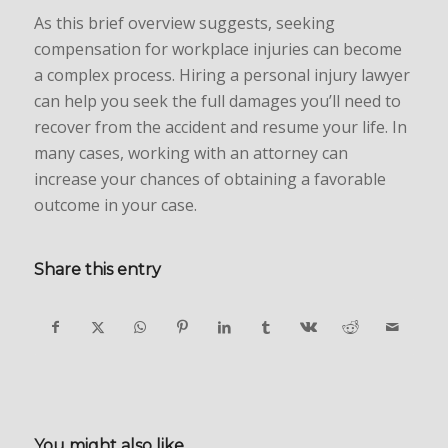
As this brief overview suggests, seeking
compensation for workplace injuries can become
a complex process. Hiring a personal injury lawyer
can help you seek the full damages you’ll need to
recover from the accident and resume your life. In
many cases, working with an attorney can
increase your chances of obtaining a favorable
outcome in your case.
Share this entry
You might also like