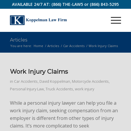
AVAILABLE 24/7 AT:
(866) THE-LAW5
or
(866) 843-5295
Articles
You are here:
Home
/
Articles
/
Car Accidents
/
Work Injury Claims
Work Injury Claims
in
Car Accidents
,
David Koppelman
,
Motorcycle Accidents
,
Personal Injury Law
,
Truck Accidents
,
work injury
While a personal injury lawyer can help you file a
work injury claim, seeking compensation from an
employer is different from other types of injury
claims. It’s more complicated to seek