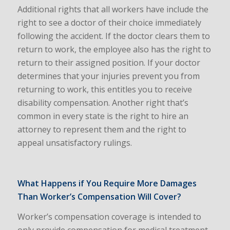
Additional rights that all workers have include the
right to see a doctor of their choice immediately
following the accident. If the doctor clears them to
return to work, the employee also has the right to
return to their assigned position. If your doctor
determines that your injuries prevent you from
returning to work, this entitles you to receive
disability compensation. Another right that’s
common in every state is the right to hire an
attorney to represent them and the right to
appeal unsatisfactory rulings.
What Happens if You Require More Damages
Than Worker’s Compensation Will Cover?
Worker’s compensation coverage is intended to