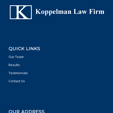
QUICK LINKS
Our Team
Results
Testimonials
Contact Us
OUR ADDRESS