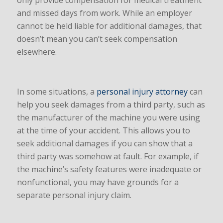
only provide compensation for medical treatment
and missed days from work. While an employer
cannot be held liable for additional damages, that
doesn’t mean you can’t seek compensation
elsewhere.
In some situations, a
personal injury attorney
can
help you seek damages from a third party, such as
the manufacturer of the machine you were using
at the time of your accident. This allows you to
seek additional damages if you can show that a
third party was somehow at fault. For example, if
the machine’s safety features were inadequate or
nonfunctional, you may have grounds for a
separate personal injury claim.