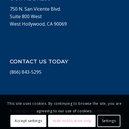
750 N. San Vicente Blvd.
Suite 800 West
West Hollywood, CA 90069
CONTACT US TODAY
(866) 843-5295
This site uses cookies. By continuing to browse the site, you are
© Copyright - Koppelman Law Firm |
PRIVACY POLICY
| Attorney
agreeing to our use of cookies.
Advertising. Past Results Do Not Guarantee Future Outcomes.
Accept settings
Hide notification only
Settings
Website Developed by Vivid Concept