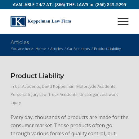
AVAILABLE 24/7 AT:
(866) THE-LAW5
or
(866) 843-5295
Articles
You are here:
Home
/
Articles
/
Car Accidents
/
Product Liability
Product Liability
in
Car Accidents
,
David Koppelman
,
Motorcycle Accidents
,
Personal Injury Law
,
Truck Accidents
,
Uncategorized
,
work
injury
Every day, thousands of products are made for the
consumer market. Those products often go
through various forms of quality control, but