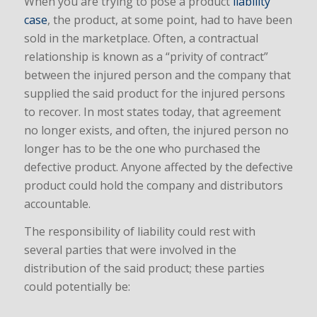
When you are trying to pose a product
liability
case
, the product, at some point, had to have been
sold in the marketplace. Often, a contractual
relationship is known as a “privity of contract”
between the injured person and the company that
supplied the said product for the injured persons
to recover. In most states today, that agreement
no longer exists, and often, the injured person no
longer has to be the one who purchased the
defective product. Anyone affected by the defective
product could hold the company and distributors
accountable.
The responsibility of liability could rest with
several parties that were involved in the
distribution of the said product; these parties
could potentially be: