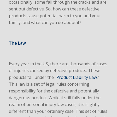
occasionally, some fall through the cracks and are
sent out defective. So, how can these defective
products cause potential harm to you and your
family, and what can you do about it?
The Law
Every year in the US, there are thousands of cases
of injuries caused by defective products. These
products fall under the “
Product Liability Law
.”
This law is a set of legal rules concerning
responsibility for the defective and potentially
dangerous product. While it still falls under the
realm of personal injury law cases, it is slightly
different than your ordinary case. This set of rules