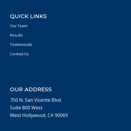
QUICK LINKS
Our Team
Results
Testimonials
Contact Us
OUR ADDRESS
750 N. San Vicente Blvd.
Suite 800 West
West Hollywood, CA 90069