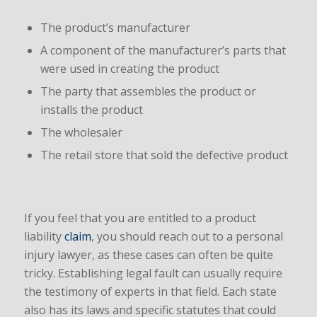
The product’s manufacturer
A component of the manufacturer’s parts that
were used in creating the product
The party that assembles the product or
installs the product
The wholesaler
The retail store that sold the defective product
If you feel that you are entitled to a product
liability
claim
, you should reach out to a personal
injury lawyer, as these cases can often be quite
tricky. Establishing legal fault can usually require
the testimony of experts in that field. Each state
also has its laws and specific statutes that could