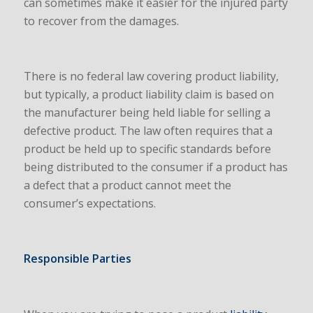
can sometimes make it easier for the injured party
to recover from the damages.
There is no federal law covering product liability,
but typically, a product liability claim is based on
the manufacturer being held liable for selling a
defective product. The law often requires that a
product be held up to specific standards before
being distributed to the consumer if a product has
a defect that a product cannot meet the
consumer’s expectations.
Responsible Parties