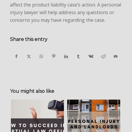
affect the product liability case’s action. A personal
injury lawyer will help address any questions or
concerns you may have regarding the case.
Share this entry
You might also like