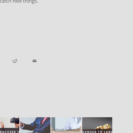
catch new things.