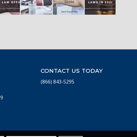
CONTACT US TODAY
(866) 843-5295
69