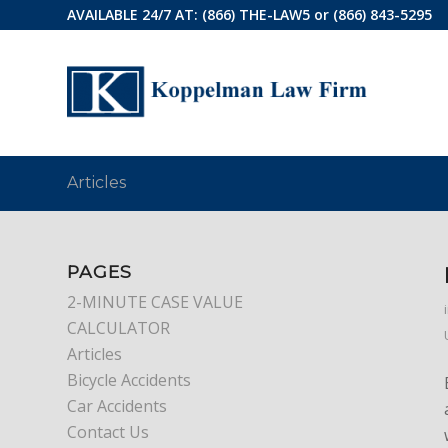
AVAILABLE 24/7 AT:
(866) THE-LAW5
or
(866) 843-5295
Articles
PAGES
2-MINUTE CASE VALUE
CALCULATOR
Articles
Bicycle Accidents
Car Accidents
Contact Us