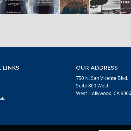
 LINKS
OUR ADDRESS
750 N. San Vicente Blvd.
Suite 800 West
West Hollywood, CA 900
als
s