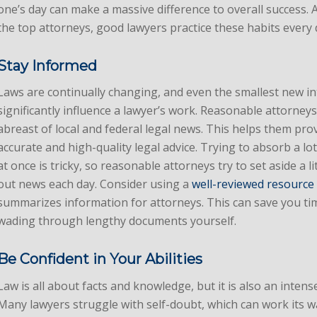
one’s day can make a massive difference to overall success. 
the top attorneys, good lawyers practice these habits every 
Stay Informed
Laws are continually changing, and even the smallest new in
significantly influence a lawyer’s work. Reasonable attorney
abreast of local and federal legal news. This helps them pro
accurate and high-quality legal advice. Trying to absorb a l
at once is tricky, so reasonable attorneys try to set aside a li
out news each day. Consider using a
well-reviewed resource
summarizes information for attorneys. This can save you t
wading through lengthy documents yourself.
Be Confident in Your Abilities
Law is all about facts and knowledge, but it is also an intense
Many lawyers struggle with self-doubt, which can work its wa