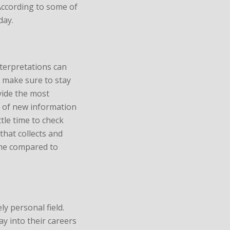
According to some of
day.
terpretations can
s make sure to stay
vide the most
ot of new information
ttle time to check
that collects and
ime compared to
ly personal field.
y into their careers