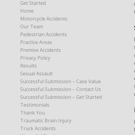
Get Started
Home
Motorcycle Accidents
Our Team
Pedestrian Accidents
Practice Areas
Premise Accidents
Privacy Policy
Results
Sexual Assault
Successful Submission – Case Value
Successful Submission – Contact Us
Successful Submission – Get Started
Testimonials
Thank You
Traumatic Brain Injury
Truck Accidents