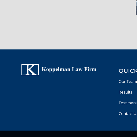
QUICK
Our Team
Results
Testimoni
Contact U