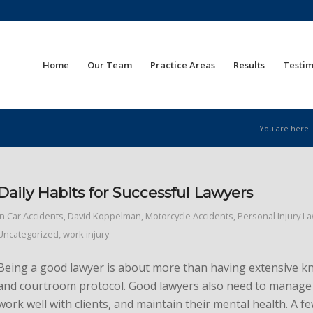
Home
Our Team
Practice Areas
Results
Testim
You are here:
Daily Habits for Successful Lawyers
in
Car Accidents
,
David Koppelman
,
Motorcycle Accidents
,
Personal Injury L
Uncategorized
,
work injury
Being a good lawyer is about more than having extensive k
and courtroom protocol. Good lawyers also need to manage 
work well with clients, and maintain their mental health. A 