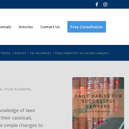
onials
Articles
Contact Us
Free Consultation
Home
/
Articles
/
Car Accidents
/
Daily Habits for Successful Lawyers
aw
,
Truck Accidents
,
nowledge of laws
their caseload,
few simple changes to