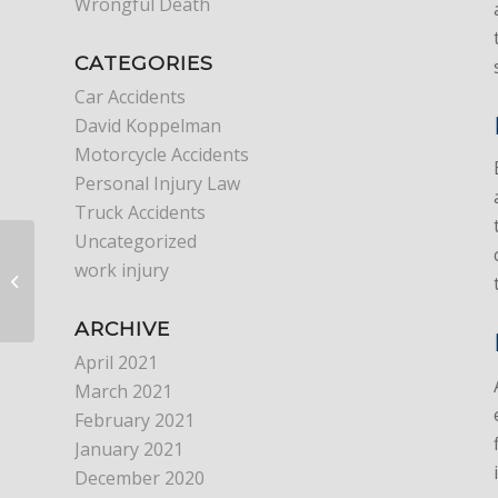
Wrongful Death
CATEGORIES
Car Accidents
David Koppelman
Motorcycle Accidents
Personal Injury Law
Truck Accidents
Uncategorized
work injury
What Is Premises
Liability?
ARCHIVE
April 2021
March 2021
February 2021
January 2021
December 2020