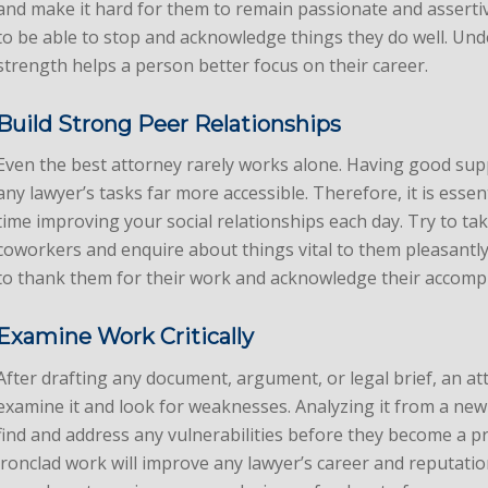
and make it hard for them to remain passionate and asserti
to be able to stop and acknowledge things they do well. Un
strength helps a person better focus on their career.
Build Strong Peer Relationships
Even the best attorney rarely works alone. Having good sup
any lawyer’s tasks far more accessible. Therefore, it is essent
time improving your social relationships each day. Try to tak
coworkers and enquire about things vital to them pleasant
to thank them for their work and acknowledge their accomp
Examine Work Critically
After drafting any document, argument, or legal brief, an at
examine it and look for weaknesses. Analyzing it from a new
find and address any vulnerabilities before they become a p
ironclad work will improve any lawyer’s career and reputati