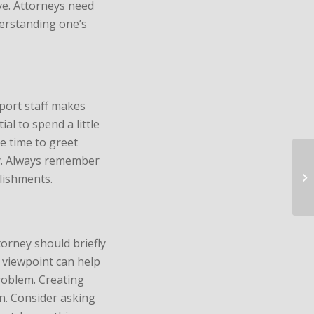
ve. Attorneys need
derstanding one’s
port staff makes
ial to spend a little
e time to greet
ly. Always remember
lishments.
torney should briefly
 viewpoint can help
roblem. Creating
on. Consider asking