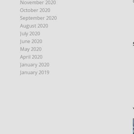
November 2020
October 2020
September 2020
August 2020
July 2020
June 2020
May 2020
April 2020
January 2020
January 2019