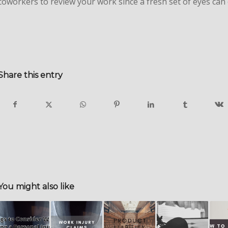
coworkers to review your work since a fresh set of eyes can 
Share this entry
You might also like