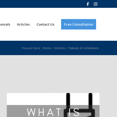
onials
Articles
Contact Us
Free Consultation
You are here:
Home
/
Articles
/
Statute of Limitations