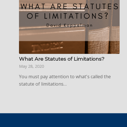
What Are Statutes of Limitations?
May 28, 2020
You must pay attention to what's called the
statute of limitations…