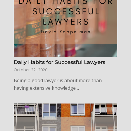
Daily Habits for Successful Lawyers
October 22, 2020
Being a good lawyer is about more than
having extensive knowledge…