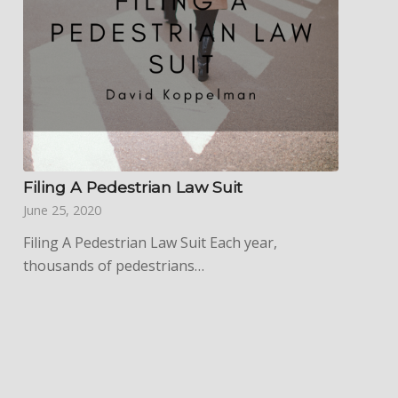
Filing A Pedestrian Law Suit
June 25, 2020
Filing A Pedestrian Law Suit Each year,
thousands of pedestrians…