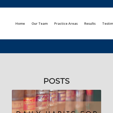
Home
Our Team
Practice Areas
Results
Testim
POSTS