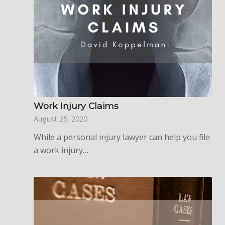
Work Injury Claims
August 25, 2020
While a personal injury lawyer can help you file
a work injury…