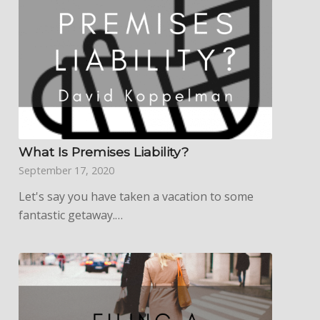
What Is Premises Liability?
September 17, 2020
Let's say you have taken a vacation to some
fantastic getaway.…