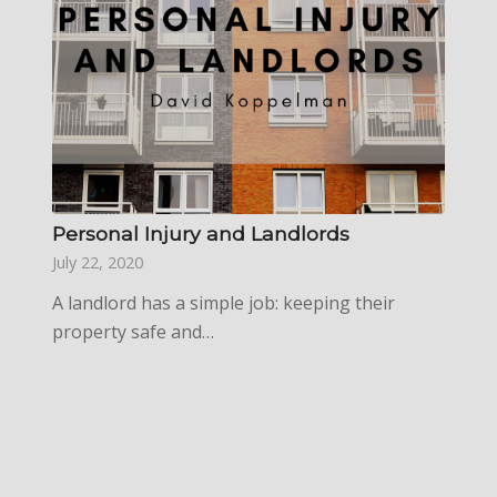
Personal Injury and Landlords
July 22, 2020
A landlord has a simple job: keeping their
property safe and…