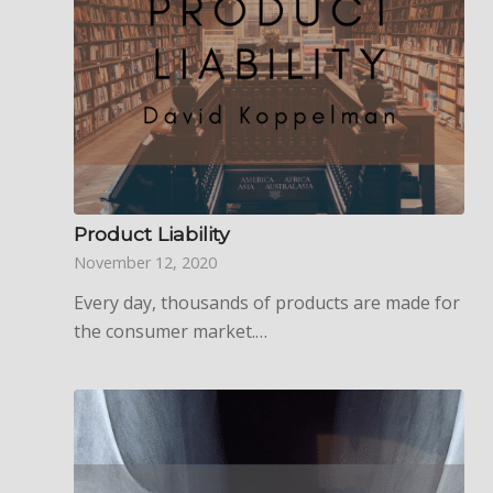
Product Liability
November 12, 2020
Every day, thousands of products are made for
the consumer market.…