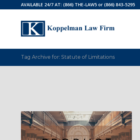
AVAILABLE 24/7 AT:
(866) THE-LAW5
or
(866) 843-5295
Tag Archive for: Statute of Limitations